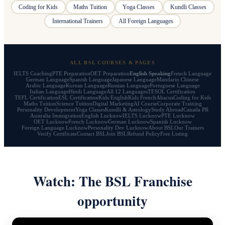
Coding for Kids
Maths Tuition
Yoga Classes
Kundli Classes
International Trainers
All Foreign Languages
ALL BSL COURSES & PAGES
IELTS Coaching
PTE Preparation
OET Preparation
English Speaking
French Language
German Language
Spanish Language
Japanese Language
Mandarin Chinese
Arabic Language
Korean Language
Russian Language
Portuguese Language
Italian Language
Hindi Language
All 12 Languages
TESOL Certification
TEFL Certification
ESL Certification
Kids English
Kids French
Abacus
Coding for Kids
Maths Tuition
Science Tuition
Digital Marketing
AI Course
Corporate Training
Personality Development
Yoga Classes
Kundli & Astrology
Study Abroad
Canada PR
Australia Immigration
English Lucknow
IELTS Lucknow
PTE Lucknow
OET Lucknow
French Lucknow
German Lucknow
Spanish Lucknow
Foreign Language Lucknow
Personality Dev Lucknow
About BSL
Our Trainers
Verify Certificate
Contact BSL
Join BSL
Refund Policy
Free Listing
Watch: The BSL Franchise
opportunity