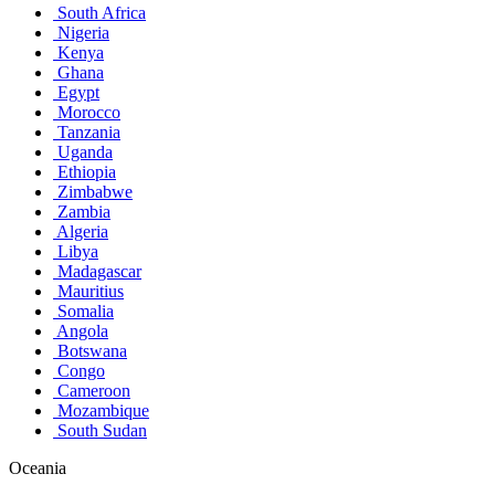
South Africa
Nigeria
Kenya
Ghana
Egypt
Morocco
Tanzania
Uganda
Ethiopia
Zimbabwe
Zambia
Algeria
Libya
Madagascar
Mauritius
Somalia
Angola
Botswana
Congo
Cameroon
Mozambique
South Sudan
Oceania