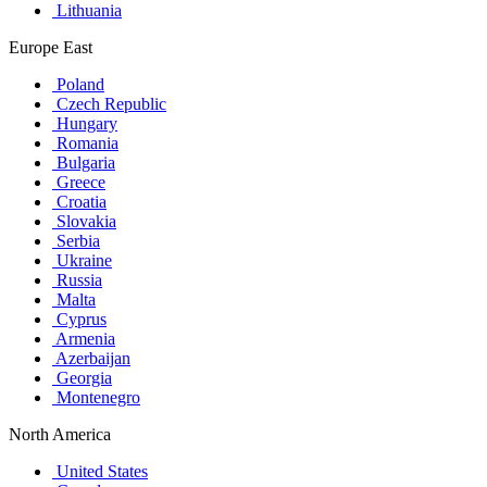
Lithuania
Europe East
Poland
Czech Republic
Hungary
Romania
Bulgaria
Greece
Croatia
Slovakia
Serbia
Ukraine
Russia
Malta
Cyprus
Armenia
Azerbaijan
Georgia
Montenegro
North America
United States