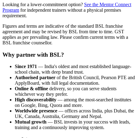
Looking for a lower-commitment option?
See the Mentor Connect
Program
for independent trainers without a physical premises
requirement.
Figures and terms are indicative of the standard BSL franchise
agreement and may be revised by BSL from time to time. GST
applies as per prevailing law. Please confirm current terms with a
BSL franchise counsellor.
Why partner with BSL?
Since 1971
— India's oldest and most established language-
school chain, with deep brand trust.
Authorised partner
of the British Council, Pearson PTE and
ApplyBoard, with full legal documentation.
Online & offline
delivery, so you can serve students
whichever way they prefer.
High discoverability
— among the most-searched institutes
on Google, Bing, Quora and more.
Worldwide presence
— offices across India, plus Dubai, the
UK, Canada, Australia, Germany and Nepal.
Mutual growth
— BSL invests in your success with leads,
training and a continuously improving system.