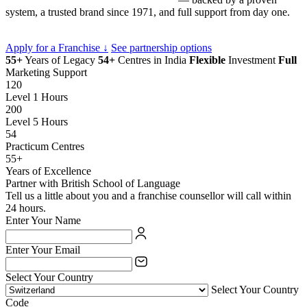
system, a trusted brand since 1971, and full support from day one.
Apply for a Franchise ↓
See partnership options
55+
Years of Legacy
54+
Centres in India
Flexible
Investment
Full
Marketing Support
120
Level 1 Hours
200
Level 5 Hours
54
Practicum Centres
55+
Years of Excellence
Partner with British School of Language
Tell us a little about you and a franchise counsellor will call within
24 hours.
Enter Your Name
Enter Your Email
Select Your Country
Select Your Country
Code