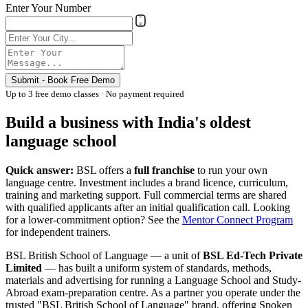
Enter Your Number
Submit - Book Free Demo
Up to 3 free demo classes · No payment required
Build a business with India's oldest
language school
Quick answer:
BSL offers a
full franchise
to run your own
language centre. Investment includes a brand licence, curriculum,
training and marketing support. Full commercial terms are shared
with qualified applicants after an initial qualification call. Looking
for a lower-commitment option? See the
Mentor Connect Program
for independent trainers.
BSL British School of Language — a unit of
BSL Ed-Tech Private
Limited
— has built a uniform system of standards, methods,
materials and advertising for running a Language School and Study-
Abroad exam-preparation centre. As a partner you operate under the
trusted "BSL British School of Language" brand, offering Spoken