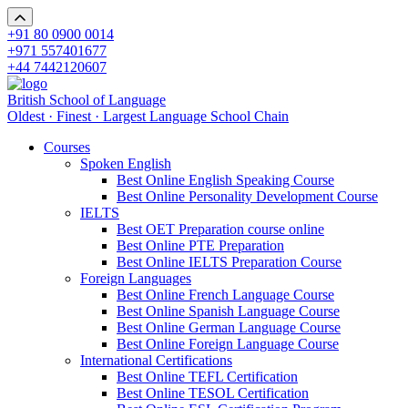
+91 80 0900 0014
+971 557401677
+44 7442120607
British School of Language
Oldest · Finest · Largest Language School Chain
Courses
Spoken English
Best Online English Speaking Course
Best Online Personality Development Course
IELTS
Best OET Preparation course online
Best Online PTE Preparation
Best Online IELTS Preparation Course
Foreign Languages
Best Online French Language Course
Best Online Spanish Language Course
Best Online German Language Course
Best Online Foreign Language Course
International Certifications
Best Online TEFL Certification
Best Online TESOL Certification