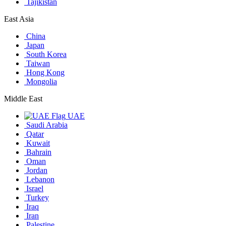
Tajikistan
East Asia
China
Japan
South Korea
Taiwan
Hong Kong
Mongolia
Middle East
UAE
Saudi Arabia
Qatar
Kuwait
Bahrain
Oman
Jordan
Lebanon
Israel
Turkey
Iraq
Iran
Palestine