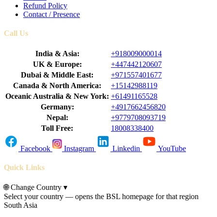
Refund Policy
Contact / Presence
Call Us
India & Asia:
+918009000014
UK & Europe:
+447442120607
Dubai & Middle East:
+971557401677
Canada & North America:
+15142988119
Oceanic Australia & New York:
+61491165528
Germany:
+4917662456820
Nepal:
+9779708093719
Toll Free:
18008338400
Facebook
Instagram
Linkedin
YouTube
Quick Links
🌐
Change Country
▾
Select your country — opens the BSL homepage for that region
South Asia