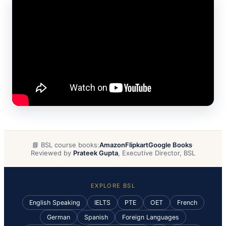
📘 BSL course books:
Amazon
Flipkart
Google Books
·
Reviewed by
Prateek Gupta
, Executive Director, BSL
EXPLORE BSL
English Speaking
IELTS
PTE
OET
French
German
Spanish
Foreign Languages