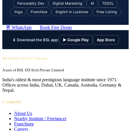
Personality Dev
Digital Marketing
AI
TESOL
Yoga
Franchise
English in Lucknow
Free Listing
💬 WhatsApp
Book Free Demo
📱 Download the BSL app:
▶ Google Play
App Store
BSL British School of Language
A unit of BSL ED-Tech Private Limited
India's oldest & most prestigious language institute since 1971.
Offices across India, Dubai, UK, Canada, Australia, Germany &
Nepal.
Company
About Us
Nearby Institute / Freelancer
Franchisee
Careers