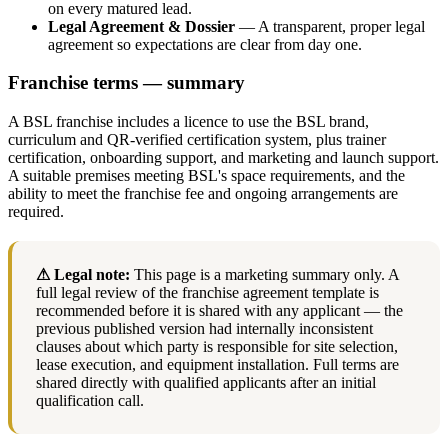
on every matured lead.
Legal Agreement & Dossier
— A transparent, proper legal
agreement so expectations are clear from day one.
Franchise terms — summary
A BSL franchise includes a licence to use the BSL brand,
curriculum and QR-verified certification system, plus trainer
certification, onboarding support, and marketing and launch support.
A suitable premises meeting BSL's space requirements, and the
ability to meet the franchise fee and ongoing arrangements are
required.
⚠ Legal note:
This page is a marketing summary only. A
full legal review of the franchise agreement template is
recommended before it is shared with any applicant — the
previous published version had internally inconsistent
clauses about which party is responsible for site selection,
lease execution, and equipment installation. Full terms are
shared directly with qualified applicants after an initial
qualification call.