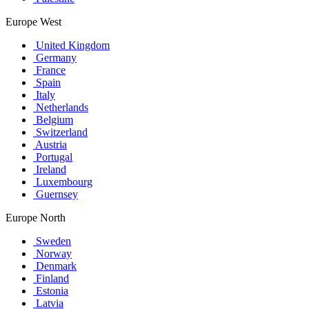
Europe West
United Kingdom
Germany
France
Spain
Italy
Netherlands
Belgium
Switzerland
Austria
Portugal
Ireland
Luxembourg
Guernsey
Europe North
Sweden
Norway
Denmark
Finland
Estonia
Latvia