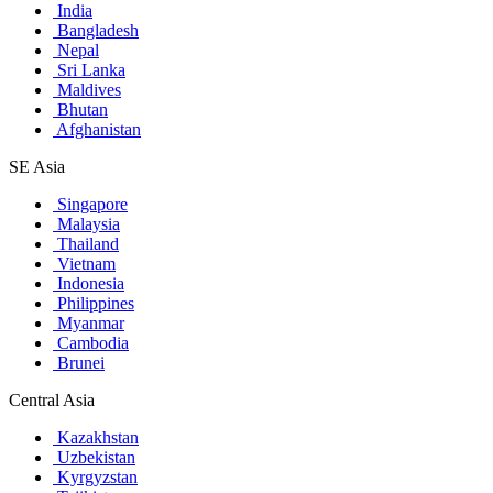
India
Bangladesh
Nepal
Sri Lanka
Maldives
Bhutan
Afghanistan
SE Asia
Singapore
Malaysia
Thailand
Vietnam
Indonesia
Philippines
Myanmar
Cambodia
Brunei
Central Asia
Kazakhstan
Uzbekistan
Kyrgyzstan