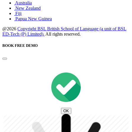
Australia
New Zealand
Fiji
Papua New Guinea
@2026
Copyright BSL British School of Language (a unit of BSL
ED-Tech (P) Limited).
All rights reserved.
BOOK FREE DEMO
OK