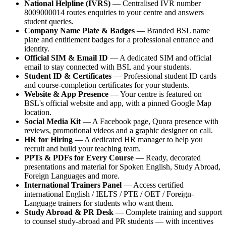
National Helpline (IVRS)
— Centralised IVR number
8009000014 routes enquiries to your centre and answers
student queries.
Company Name Plate & Badges
— Branded BSL name
plate and entitlement badges for a professional entrance and
identity.
Official SIM & Email ID
— A dedicated SIM and official
email to stay connected with BSL and your students.
Student ID & Certificates
— Professional student ID cards
and course-completion certificates for your students.
Website & App Presence
— Your centre is featured on
BSL's official website and app, with a pinned Google Map
location.
Social Media Kit
— A Facebook page, Quora presence with
reviews, promotional videos and a graphic designer on call.
HR for Hiring
— A dedicated HR manager to help you
recruit and build your teaching team.
PPTs & PDFs for Every Course
— Ready, decorated
presentations and material for Spoken English, Study Abroad,
Foreign Languages and more.
International Trainers Panel
— Access certified
international English / IELTS / PTE / OET / Foreign-
Language trainers for students who want them.
Study Abroad & PR Desk
— Complete training and support
to counsel study-abroad and PR students — with incentives