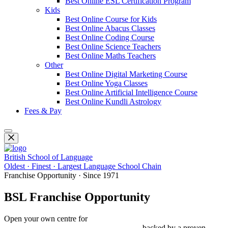
Best Online ESL Certification Program
Kids
Best Online Course for Kids
Best Online Abacus Classes
Best Online Coding Course
Best Online Science Teachers
Best Online Maths Teachers
Other
Best Online Digital Marketing Course
Best Online Yoga Classes
Best Online Artificial Intelligence Course
Best Online Kundli Astrology
Fees & Pay
British School of Language
Oldest · Finest · Largest Language School Chain
Franchise Opportunity · Since 1971
BSL Franchise Opportunity
Open your own centre for
Spoken English, IELTS, PTE, OET,
Foreign Languages & Study Abroad
— backed by a proven