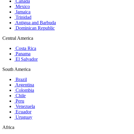
Canada
Mexico
Jamaica
Trinidad
Antigua and Barbuda
Dominican Republic
Central America
Costa Rica
Panama
El Salvador
South America
Brazil
Argentina
Colombia
Chile
Peru
Venezuela
Ecuador
Uruguay
Africa