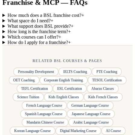
Franchise & MCP — FAQs
How much does a BSL franchise cost?
+
What space do I need?
+
What support does BSL provide?
+
How long is the franchise term?
+
Which courses can I offer?
+
How do I apply for a franchise?
+
RELATED BSL COURSES & PAGES
Personality Development
IELTS Coaching
PTE Coaching
OET Coaching
Corporate English Training
TESOL Certification
TEFL Certification
ESL Certification
Abacus Classes
Science Tuition
Kids English Classes
Kids French Classes
French Language Course
German Language Course
Spanish Language Course
Japanese Language Course
Mandarin Chinese Course
Arabic Language Course
Korean Language Course
Digital Marketing Course
AI Course