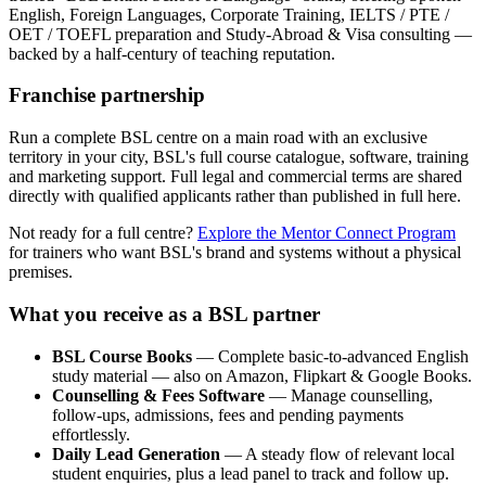
English, Foreign Languages, Corporate Training, IELTS / PTE /
OET / TOEFL preparation and Study-Abroad & Visa consulting —
backed by a half-century of teaching reputation.
Franchise partnership
Run a complete BSL centre on a main road with an exclusive
territory in your city, BSL's full course catalogue, software, training
and marketing support. Full legal and commercial terms are shared
directly with qualified applicants rather than published in full here.
Not ready for a full centre?
Explore the Mentor Connect Program
for trainers who want BSL's brand and systems without a physical
premises.
What you receive as a BSL partner
BSL Course Books
— Complete basic-to-advanced English
study material — also on Amazon, Flipkart & Google Books.
Counselling & Fees Software
— Manage counselling,
follow-ups, admissions, fees and pending payments
effortlessly.
Daily Lead Generation
— A steady flow of relevant local
student enquiries, plus a lead panel to track and follow up.