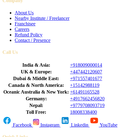
Company
About Us
Nearby Institute / Freelancer
Franchisee
Careers
Refund Policy
Contact / Presence
Call Us
India & Asia:
+918009000014
UK & Europe:
+447442120607
Dubai & Middle East:
+971557401677
Canada & North America:
+15142988119
Oceanic Australia & New York:
+61491165528
Germany:
+4917662456820
Nepal:
+9779708093719
Toll Free:
18008338400
Facebook
Instagram
Linkedin
YouTube
Quick Links