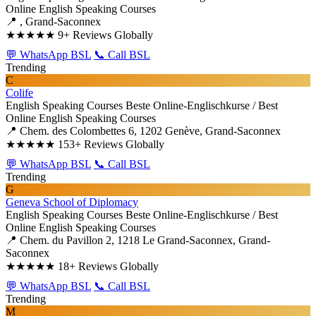
Online English Speaking Courses
📍 , Grand-Saconnex
★★★★★
9+ Reviews Globally
💬 WhatsApp BSL
📞 Call BSL
Trending
C
Colife
English Speaking Courses
Beste Online-Englischkurse / Best
Online English Speaking Courses
📍 Chem. des Colombettes 6, 1202 Genève, Grand-Saconnex
★★★★★
153+ Reviews Globally
💬 WhatsApp BSL
📞 Call BSL
Trending
G
Geneva School of Diplomacy
English Speaking Courses
Beste Online-Englischkurse / Best
Online English Speaking Courses
📍 Chem. du Pavillon 2, 1218 Le Grand-Saconnex, Grand-
Saconnex
★★★★★
18+ Reviews Globally
💬 WhatsApp BSL
📞 Call BSL
Trending
M