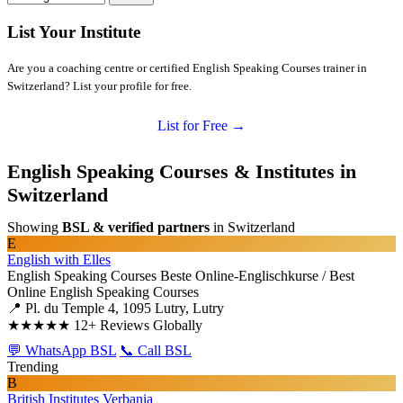
List Your Institute
Are you a coaching centre or certified English Speaking Courses trainer in
Switzerland? List your profile for free.
List for Free →
English Speaking Courses & Institutes in
Switzerland
Showing
BSL & verified partners
in Switzerland
E
English with Elles
English Speaking Courses
Beste Online-Englischkurse / Best
Online English Speaking Courses
📍 Pl. du Temple 4, 1095 Lutry, Lutry
★★★★★
12+ Reviews Globally
💬 WhatsApp BSL
📞 Call BSL
Trending
B
British Institutes Verbania