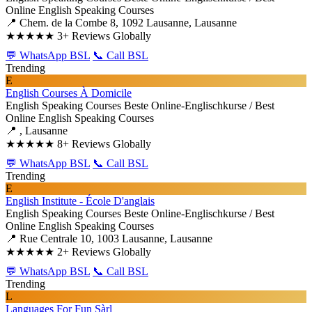
Online English Speaking Courses
📍 Chem. de la Combe 8, 1092 Lausanne, Lausanne
★★★★★
3+ Reviews Globally
💬 WhatsApp BSL
📞 Call BSL
Trending
E
English Courses À Domicile
English Speaking Courses
Beste Online-Englischkurse / Best
Online English Speaking Courses
📍 , Lausanne
★★★★★
8+ Reviews Globally
💬 WhatsApp BSL
📞 Call BSL
Trending
E
English Institute - École D'anglais
English Speaking Courses
Beste Online-Englischkurse / Best
Online English Speaking Courses
📍 Rue Centrale 10, 1003 Lausanne, Lausanne
★★★★★
2+ Reviews Globally
💬 WhatsApp BSL
📞 Call BSL
Trending
L
Languages For Fun Sàrl