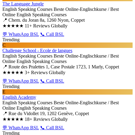
The Language Jungle
English Speaking Courses
Beste Online-Englischkurse / Best
Online English Speaking Courses
📍 Chem. du Joran 8a, 1260 Nyon, Coppet
★★★★★
11+ Reviews Globally
💬 WhatsApp BSL
📞 Call BSL
Trending
C
Challenge School - Ecole de langues
English Speaking Courses
Beste Online-Englischkurse / Best
Online English Speaking Courses
📍 Route des Pralettes 1, Case Postale 1723, 1 Marly, Coppet
★★★★★
3+ Reviews Globally
💬 WhatsApp BSL
📞 Call BSL
Trending
E
English Academy
English Speaking Courses
Beste Online-Englischkurse / Best
Online English Speaking Courses
📍 Rue du Vidollet 19, 1202 Genève, Coppet
★★★★★
18+ Reviews Globally
💬 WhatsApp BSL
📞 Call BSL
Trending