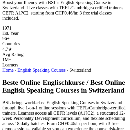
Boost your fluency with BSL's English Speaking Course in
Switzerland. Live classes with TEFL/Cambridge-certified trainers,
CEFR A1?C2, starting from CHF0.46/hr. 3 free trial classes
included.
1971
Est. Year
96+
Countries
4.7★
Avg Rating
1M+
Learners
Home
›
English Speaking Courses
›
Switzerland
Beste Online-Englischkurse / Best Online
English Speaking Courses in Switzerland
BSL brings world-class English Speaking Courses to Switzerland
through live 1-on-1 online sessions with TEFL/Cambridge-certified
trainers. Learners access all CEFR levels (A1?C2), a structured 12-
week Personality Development curriculum, and flexible scheduling
across 18 daily batches. From CHF0.46/hr per hour, with 3 free
demo sessions available so you can experience the course risk-free