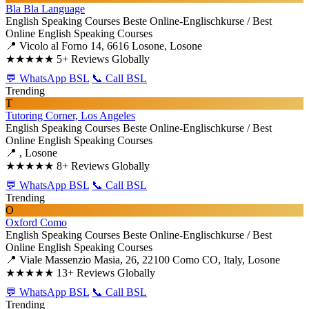
Bla Bla Language
English Speaking Courses
Beste Online-Englischkurse / Best
Online English Speaking Courses
📍 Vicolo al Forno 14, 6616 Losone, Losone
★★★★★
5+ Reviews Globally
💬 WhatsApp BSL
📞 Call BSL
Trending
T
Tutoring Corner, Los Angeles
English Speaking Courses
Beste Online-Englischkurse / Best
Online English Speaking Courses
📍 , Losone
★★★★★
8+ Reviews Globally
💬 WhatsApp BSL
📞 Call BSL
Trending
O
Oxford Como
English Speaking Courses
Beste Online-Englischkurse / Best
Online English Speaking Courses
📍 Viale Massenzio Masia, 26, 22100 Como CO, Italy, Losone
★★★★★
13+ Reviews Globally
💬 WhatsApp BSL
📞 Call BSL
Trending