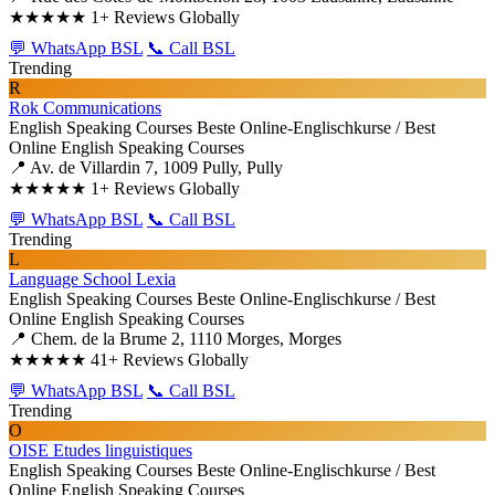
★★★★★
1+ Reviews Globally
💬 WhatsApp BSL
📞 Call BSL
Trending
R
Rok Communications
English Speaking Courses
Beste Online-Englischkurse / Best
Online English Speaking Courses
📍 Av. de Villardin 7, 1009 Pully, Pully
★★★★★
1+ Reviews Globally
💬 WhatsApp BSL
📞 Call BSL
Trending
L
Language School Lexia
English Speaking Courses
Beste Online-Englischkurse / Best
Online English Speaking Courses
📍 Chem. de la Brume 2, 1110 Morges, Morges
★★★★★
41+ Reviews Globally
💬 WhatsApp BSL
📞 Call BSL
Trending
O
OISE Etudes linguistiques
English Speaking Courses
Beste Online-Englischkurse / Best
Online English Speaking Courses