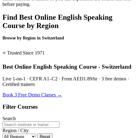
before paying.
Find Best Online English Speaking
Course by Region
Browse by Region in Switzerland
BSL Switzerland →
⭐ Trusted Since 1971
Best Online English Speaking Course - Switzerland
Live 1-on-1 · CEFR A1–C2 · From AED1.89/hr · 3 free demos ·
Certified trainers
Book 3 Free Demo Classes →
Filter Courses
Search
Region / City
Reset