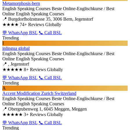
Metamorphosis-bern
English Speaking Courses
Beste Online-Englischkurse / Best
Online English Speaking Courses
📍 Burgdorfholzstrasse 35, 3006 Bern, Jegenstorf
★★★★
74+ Reviews Globally
💬 WhatsApp BSL
📞 Call BSL
Trending
I
inlingua global
English Speaking Courses
Beste Online-Englischkurse / Best
Online English Speaking Courses
📍 , Jegenstorf
★★★★★
8+ Reviews Globally
💬 WhatsApp BSL
📞 Call BSL
Trending
A
Accent Modification Zurich Switzerland
English Speaking Courses
Beste Online-Englischkurse / Best
Online English Speaking Courses
📍 Obergrubenweg 1, 6045 Meggen, Meggen
★★★★★
3+ Reviews Globally
💬 WhatsApp BSL
📞 Call BSL
Trending