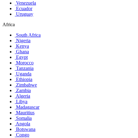
Venezuela
Ecuador
Uruguay
Africa
South Africa
Nigeria
Kenya
Ghana
Egypt
Morocco
Tanzania
Uganda
Ethiopia
Zimbabwe
Zambia
Algeria
Libya
Madagascar
Mauritius
Somalia
Angola
Botswana
Congo