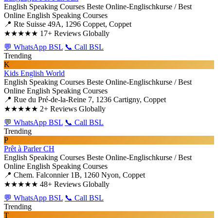
English Speaking Courses
Beste Online-Englischkurse / Best
Online English Speaking Courses
📍 Rte Suisse 49A, 1296 Coppet, Coppet
★★★★★
17+ Reviews Globally
💬 WhatsApp BSL
📞 Call BSL
Trending
K
Kids English World
English Speaking Courses
Beste Online-Englischkurse / Best
Online English Speaking Courses
📍 Rue du Pré-de-la-Reine 7, 1236 Cartigny, Coppet
★★★★★
2+ Reviews Globally
💬 WhatsApp BSL
📞 Call BSL
Trending
P
Prêt à Parler CH
English Speaking Courses
Beste Online-Englischkurse / Best
Online English Speaking Courses
📍 Chem. Falconnier 1B, 1260 Nyon, Coppet
★★★★★
48+ Reviews Globally
💬 WhatsApp BSL
📞 Call BSL
Trending
T