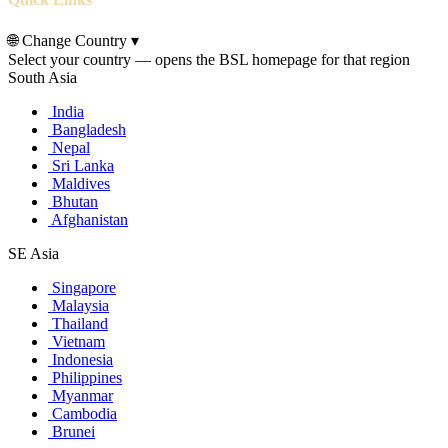
🌐
Change Country
▾
Select your country — opens the BSL homepage for that region
South Asia
India
Bangladesh
Nepal
Sri Lanka
Maldives
Bhutan
Afghanistan
SE Asia
Singapore
Malaysia
Thailand
Vietnam
Indonesia
Philippines
Myanmar
Cambodia
Brunei