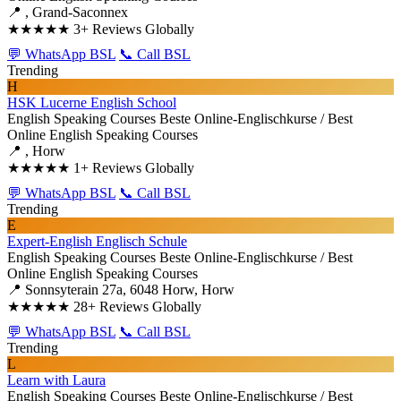
📍 , Grand-Saconnex
★★★★★
3+ Reviews Globally
💬 WhatsApp BSL
📞 Call BSL
Trending
H
HSK Lucerne English School
English Speaking Courses
Beste Online-Englischkurse / Best
Online English Speaking Courses
📍 , Horw
★★★★★
1+ Reviews Globally
💬 WhatsApp BSL
📞 Call BSL
Trending
E
Expert-English Englisch Schule
English Speaking Courses
Beste Online-Englischkurse / Best
Online English Speaking Courses
📍 Sonnsyterain 27a, 6048 Horw, Horw
★★★★★
28+ Reviews Globally
💬 WhatsApp BSL
📞 Call BSL
Trending
L
Learn with Laura
English Speaking Courses
Beste Online-Englischkurse / Best