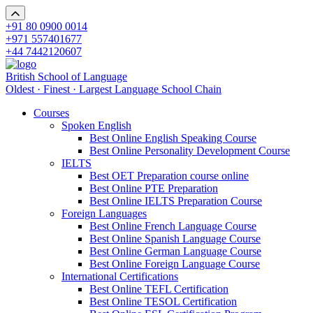
+91 80 0900 0014
+971 557401677
+44 7442120607
British School of Language
Oldest · Finest · Largest Language School Chain
Courses
Spoken English
Best Online English Speaking Course
Best Online Personality Development Course
IELTS
Best OET Preparation course online
Best Online PTE Preparation
Best Online IELTS Preparation Course
Foreign Languages
Best Online French Language Course
Best Online Spanish Language Course
Best Online German Language Course
Best Online Foreign Language Course
International Certifications
Best Online TEFL Certification
Best Online TESOL Certification