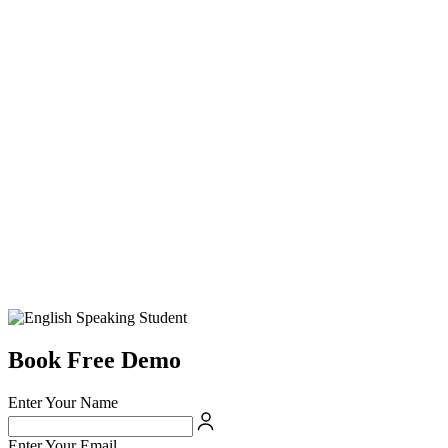
Book Free Demo
Enter Your Name
Enter Your Email