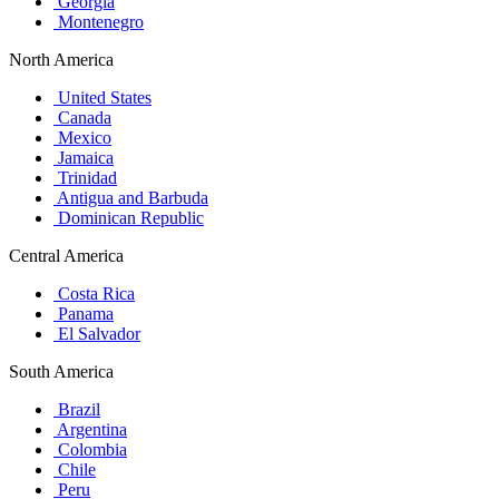
Georgia
Montenegro
North America
United States
Canada
Mexico
Jamaica
Trinidad
Antigua and Barbuda
Dominican Republic
Central America
Costa Rica
Panama
El Salvador
South America
Brazil
Argentina
Colombia
Chile
Peru