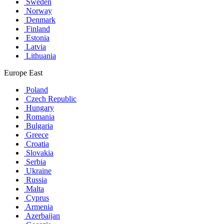
Sweden
Norway
Denmark
Finland
Estonia
Latvia
Lithuania
Europe East
Poland
Czech Republic
Hungary
Romania
Bulgaria
Greece
Croatia
Slovakia
Serbia
Ukraine
Russia
Malta
Cyprus
Armenia
Azerbaijan