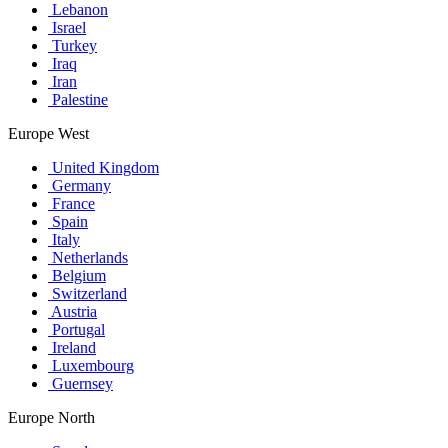
Lebanon
Israel
Turkey
Iraq
Iran
Palestine
Europe West
United Kingdom
Germany
France
Spain
Italy
Netherlands
Belgium
Switzerland
Austria
Portugal
Ireland
Luxembourg
Guernsey
Europe North