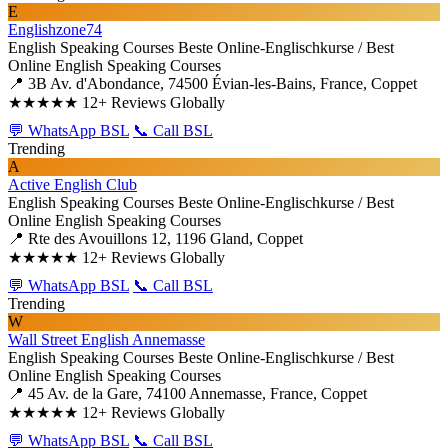
E
Englishzone74
English Speaking Courses
Beste Online-Englischkurse / Best
Online English Speaking Courses
📍 3B Av. d'Abondance, 74500 Évian-les-Bains, France, Coppet
★★★★★
12+ Reviews Globally
💬 WhatsApp BSL
📞 Call BSL
Trending
A
Active English Club
English Speaking Courses
Beste Online-Englischkurse / Best
Online English Speaking Courses
📍 Rte des Avouillons 12, 1196 Gland, Coppet
★★★★★
12+ Reviews Globally
💬 WhatsApp BSL
📞 Call BSL
Trending
W
Wall Street English Annemasse
English Speaking Courses
Beste Online-Englischkurse / Best
Online English Speaking Courses
📍 45 Av. de la Gare, 74100 Annemasse, France, Coppet
★★★★★
12+ Reviews Globally
💬 WhatsApp BSL
📞 Call BSL