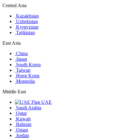
Central Asia
Kazakhstan
Uzbekistan
Kyrgyzstan
Tajikistan
East Asia
China
Japan
South Korea
Taiwan
Hong Kong
Mongolia
Middle East
UAE
Saudi Arabia
Qatar
Kuwait
Bahrain
Oman
Jordan