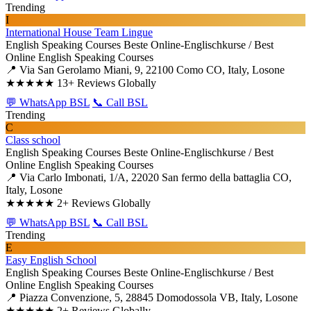
Trending
I
International House Team Lingue
English Speaking Courses
Beste Online-Englischkurse / Best
Online English Speaking Courses
📍 Via San Gerolamo Miani, 9, 22100 Como CO, Italy, Losone
★★★★★
13+ Reviews Globally
💬 WhatsApp BSL
📞 Call BSL
Trending
C
Class school
English Speaking Courses
Beste Online-Englischkurse / Best
Online English Speaking Courses
📍 Via Carlo Imbonati, 1/A, 22020 San fermo della battaglia CO,
Italy, Losone
★★★★★
2+ Reviews Globally
💬 WhatsApp BSL
📞 Call BSL
Trending
E
Easy English School
English Speaking Courses
Beste Online-Englischkurse / Best
Online English Speaking Courses
📍 Piazza Convenzione, 5, 28845 Domodossola VB, Italy, Losone
★★★★★
2+ Reviews Globally