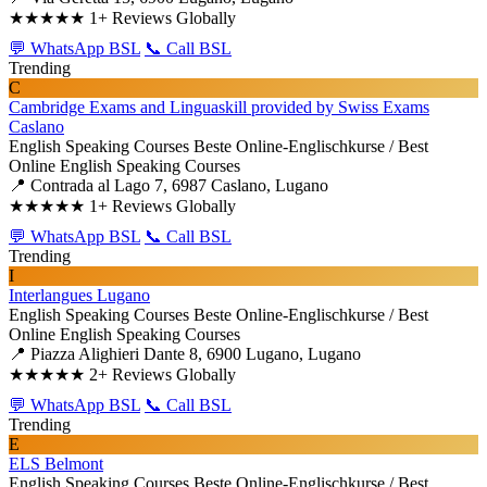
★★★★★
1+ Reviews Globally
💬 WhatsApp BSL
📞 Call BSL
Trending
C
Cambridge Exams and Linguaskill provided by Swiss Exams
Caslano
English Speaking Courses
Beste Online-Englischkurse / Best
Online English Speaking Courses
📍 Contrada al Lago 7, 6987 Caslano, Lugano
★★★★★
1+ Reviews Globally
💬 WhatsApp BSL
📞 Call BSL
Trending
I
Interlangues Lugano
English Speaking Courses
Beste Online-Englischkurse / Best
Online English Speaking Courses
📍 Piazza Alighieri Dante 8, 6900 Lugano, Lugano
★★★★★
2+ Reviews Globally
💬 WhatsApp BSL
📞 Call BSL
Trending
E
ELS Belmont
English Speaking Courses
Beste Online-Englischkurse / Best