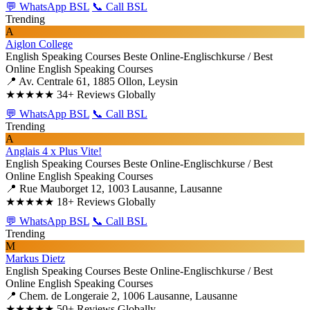
💬 WhatsApp BSL
📞 Call BSL
Trending
A
Aiglon College
English Speaking Courses
Beste Online-Englischkurse / Best
Online English Speaking Courses
📍 Av. Centrale 61, 1885 Ollon, Leysin
★★★★★
34+ Reviews Globally
💬 WhatsApp BSL
📞 Call BSL
Trending
A
Anglais 4 x Plus Vite!
English Speaking Courses
Beste Online-Englischkurse / Best
Online English Speaking Courses
📍 Rue Mauborget 12, 1003 Lausanne, Lausanne
★★★★★
18+ Reviews Globally
💬 WhatsApp BSL
📞 Call BSL
Trending
M
Markus Dietz
English Speaking Courses
Beste Online-Englischkurse / Best
Online English Speaking Courses
📍 Chem. de Longeraie 2, 1006 Lausanne, Lausanne
★★★★★
50+ Reviews Globally