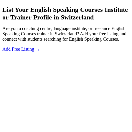
List Your English Speaking Courses Institute
or Trainer Profile in Switzerland
Are you a coaching centre, language institute, or freelance English
Speaking Courses trainer in Switzerland? Add your free listing and
connect with students searching for English Speaking Courses.
Add Free Listing →