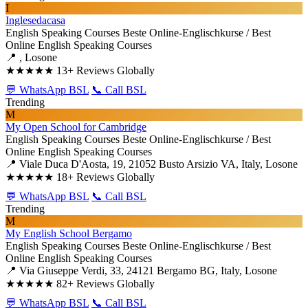
I
Inglesedacasa
English Speaking Courses
Beste Online-Englischkurse / Best
Online English Speaking Courses
📍 , Losone
★★★★★
13+ Reviews Globally
💬 WhatsApp BSL
📞 Call BSL
Trending
M
My Open School for Cambridge
English Speaking Courses
Beste Online-Englischkurse / Best
Online English Speaking Courses
📍 Viale Duca D'Aosta, 19, 21052 Busto Arsizio VA, Italy, Losone
★★★★★
18+ Reviews Globally
💬 WhatsApp BSL
📞 Call BSL
Trending
M
My English School Bergamo
English Speaking Courses
Beste Online-Englischkurse / Best
Online English Speaking Courses
📍 Via Giuseppe Verdi, 33, 24121 Bergamo BG, Italy, Losone
★★★★★
82+ Reviews Globally
💬 WhatsApp BSL
📞 Call BSL