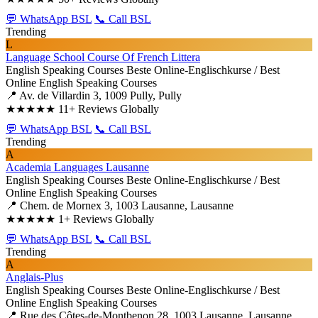
💬 WhatsApp BSL
📞 Call BSL
Trending
L
Language School Course Of French Littera
English Speaking Courses
Beste Online-Englischkurse / Best
Online English Speaking Courses
📍 Av. de Villardin 3, 1009 Pully, Pully
★★★★★
11+ Reviews Globally
💬 WhatsApp BSL
📞 Call BSL
Trending
A
Academia Languages Lausanne
English Speaking Courses
Beste Online-Englischkurse / Best
Online English Speaking Courses
📍 Chem. de Mornex 3, 1003 Lausanne, Lausanne
★★★★★
1+ Reviews Globally
💬 WhatsApp BSL
📞 Call BSL
Trending
A
Anglais-Plus
English Speaking Courses
Beste Online-Englischkurse / Best
Online English Speaking Courses
📍 Rue des Côtes-de-Montbenon 28, 1003 Lausanne, Lausanne