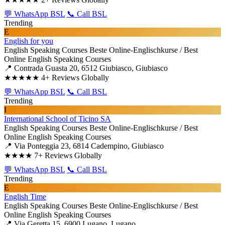
💬 WhatsApp BSL
📞 Call BSL
Trending
E
English for you
English Speaking Courses
Beste Online-Englischkurse / Best
Online English Speaking Courses
📍 Contrada Guasta 20, 6512 Giubiasco, Giubiasco
★★★★★
4+ Reviews Globally
💬 WhatsApp BSL
📞 Call BSL
Trending
I
International School of Ticino SA
English Speaking Courses
Beste Online-Englischkurse / Best
Online English Speaking Courses
📍 Via Ponteggia 23, 6814 Cadempino, Giubiasco
★★★★
7+ Reviews Globally
💬 WhatsApp BSL
📞 Call BSL
Trending
E
English Time
English Speaking Courses
Beste Online-Englischkurse / Best
Online English Speaking Courses
📍 Via Geretta 15, 6900 Lugano, Lugano