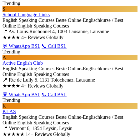
Trending
S
School Language Links
English Speaking Courses
Beste Online-Englischkurse / Best
Online English Speaking Courses
📍 Av. Louis-Ruchonnet 4, 1003 Lausanne, Lausanne
★★★★
4+ Reviews Globally
💬 WhatsApp BSL
📞 Call BSL
Trending
A
Active English Club
English Speaking Courses
Beste Online-Englischkurse / Best
Online English Speaking Courses
📍 Rte de Lully 5, 1131 Tolochenaz, Lausanne
★★★★
4+ Reviews Globally
💬 WhatsApp BSL
📞 Call BSL
Trending
K
KLAS
English Speaking Courses
Beste Online-Englischkurse / Best
Online English Speaking Courses
📍 Vermont 6, 1854 Leysin, Leysin
★★★★★
14+ Reviews Globally