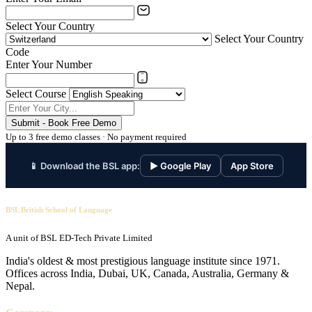
Select Your Country
Select Your Country
Code
Enter Your Number
Select Course
Submit - Book Free Demo
Up to 3 free demo classes · No payment required
📱 Download the BSL app:
▶ Google Play
App Store
BSL British School of Language
A unit of BSL ED-Tech Private Limited
India's oldest & most prestigious language institute since 1971.
Offices across India, Dubai, UK, Canada, Australia, Germany &
Nepal.