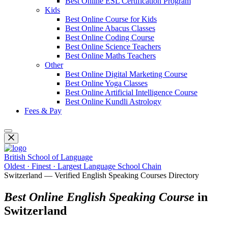
Best Online ESL Certification Program
Kids
Best Online Course for Kids
Best Online Abacus Classes
Best Online Coding Course
Best Online Science Teachers
Best Online Maths Teachers
Other
Best Online Digital Marketing Course
Best Online Yoga Classes
Best Online Artificial Intelligence Course
Best Online Kundli Astrology
Fees & Pay
British School of Language
Oldest · Finest · Largest Language School Chain
Switzerland — Verified English Speaking Courses Directory
Best Online English Speaking Course
in
Switzerland