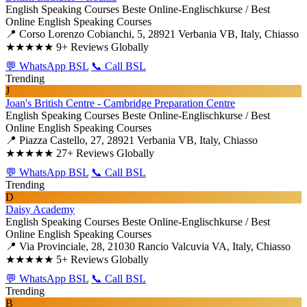
English Speaking Courses
Beste Online-Englischkurse / Best
Online English Speaking Courses
📍 Corso Lorenzo Cobianchi, 5, 28921 Verbania VB, Italy, Chiasso
★★★★★
9+ Reviews Globally
💬 WhatsApp BSL
📞 Call BSL
Trending
J
Joan's British Centre - Cambridge Preparation Centre
English Speaking Courses
Beste Online-Englischkurse / Best
Online English Speaking Courses
📍 Piazza Castello, 27, 28921 Verbania VB, Italy, Chiasso
★★★★★
27+ Reviews Globally
💬 WhatsApp BSL
📞 Call BSL
Trending
D
Daisy Academy
English Speaking Courses
Beste Online-Englischkurse / Best
Online English Speaking Courses
📍 Via Provinciale, 28, 21030 Rancio Valcuvia VA, Italy, Chiasso
★★★★★
5+ Reviews Globally
💬 WhatsApp BSL
📞 Call BSL
Trending
B